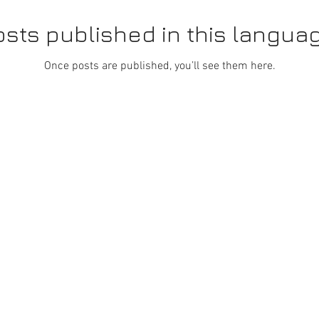
sts published in this langua
Once posts are published, you’ll see them here.