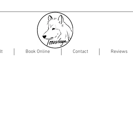
lt
Book Online
Contact
Reviews