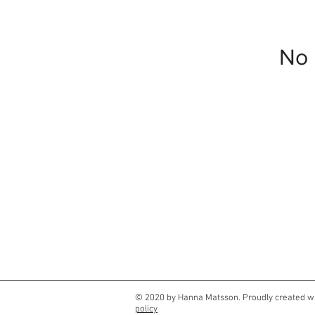
No 
© 2020 by Hanna Matsson. Proudly created w
policy