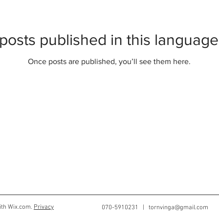
posts published in this language
Once posts are published, you’ll see them here.
ith Wix.com.
Privacy
070-5910231 |
tornvinga@gmail.com