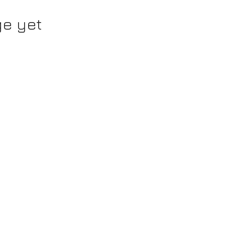
ge yet