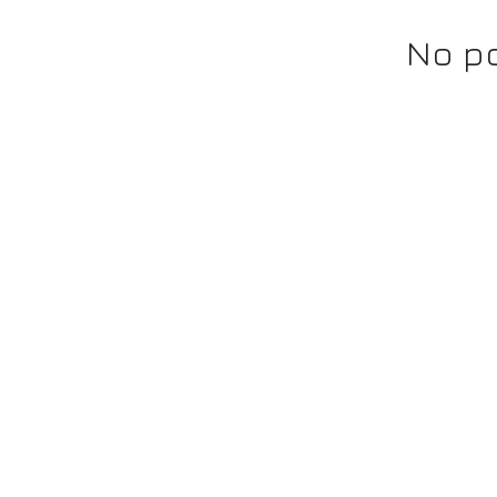
No po