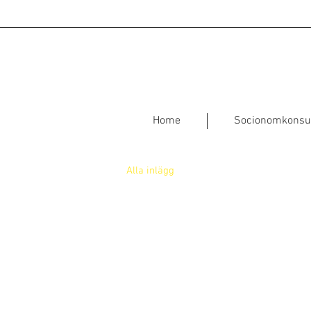
Home
Socionomkonsu
Alla inlägg